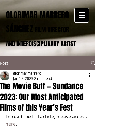
GLORIMAR MARRERO
SÁNCHEZ
FILM DIRECTOR
AND INTERDISCIPLINARY ARTIST
Post
glorimarmarrero
Jan 17, 2023
2 min read
The Movie Buff — Sundance
2023: Our Most Anticipated
Films of this Year’s Fest
To read the full article, please access 
here
.