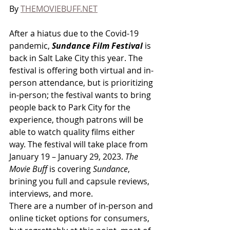
By 
THEMOVIEBUFF.NET
After a hiatus due to the Covid-19 
pandemic, 
Sundance Film Festival
 is 
back in Salt Lake City this year. The 
festival is offering both virtual and in-
person attendance, but is prioritizing 
in-person; the festival wants to bring 
people back to Park City for the 
experience, though patrons will be 
able to watch quality films either 
way. The festival will take place from 
January 19 – January 29, 2023. 
The 
Movie Buff
 is covering 
Sundance
, 
brining you full and capsule reviews, 
interviews, and more. 
There are a number of in-person and 
online ticket options for consumers, 