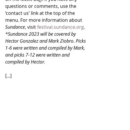
questions or comments, use the 
‘contact us’ link at the top of the 
menu. For more information about 
Sundance
, visit 
festival.sundance.org
. 
*Sundance 2023 will be covered by 
Hector Gonzalez and Mark Ziobro. Picks 
1-6 were written and compiled by Mark, 
and picks 7-12 were written and 
compiled by Hector. 
[...]