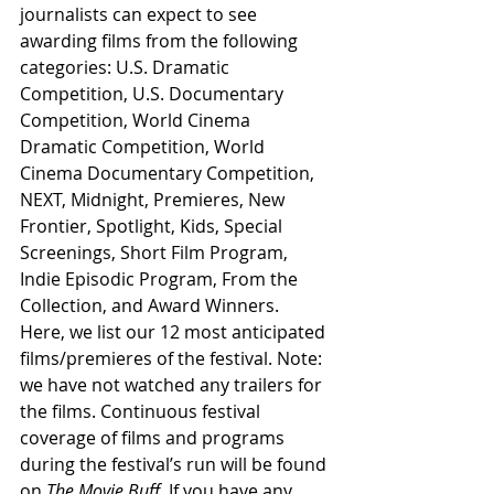
journalists can expect to see 
awarding films from the following 
categories: U.S. Dramatic 
Competition, U.S. Documentary 
Competition, World Cinema 
Dramatic Competition, World 
Cinema Documentary Competition, 
NEXT, Midnight, Premieres, New 
Frontier, Spotlight, Kids, Special 
Screenings, Short Film Program, 
Indie Episodic Program, From the 
Collection, and Award Winners. 
Here, we list our 12 most anticipated 
films/premieres of the festival. Note: 
we have not watched any trailers for 
the films. Continuous festival 
coverage of films and programs 
during the festival’s run will be found 
on 
The Movie Buff
. If you have any 