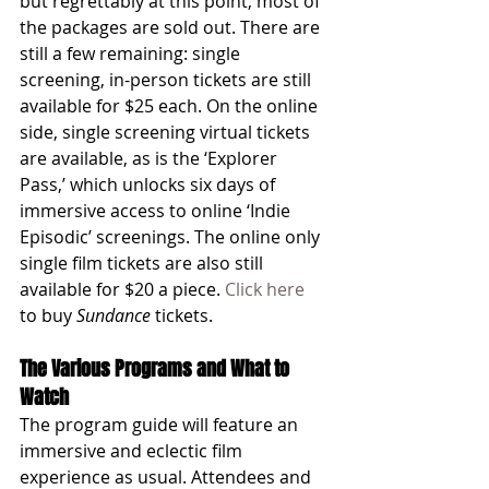
but regrettably at this point, most of 
the packages are sold out. There are 
still a few remaining: single 
screening, in-person tickets are still 
available for $25 each. On the online 
side, single screening virtual tickets 
are available, as is the ‘Explorer 
Pass,’ which unlocks six days of 
immersive access to online ‘Indie 
Episodic’ screenings. The online only 
single film tickets are also still 
available for $20 a piece. 
Click here
to buy 
Sundance
 tickets. 
The Various Programs and What to 
Watch
The program guide will feature an 
immersive and eclectic film 
experience as usual. Attendees and 