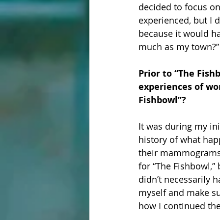
decided to focus on
experienced, but I d
because it would ha
much as my town?” A
Prior to “The Fish
experiences of wo
Fishbowl”?
It was during my ini
history of what hap
their mammograms to
for “The Fishbowl,” 
didn’t necessarily h
myself and make sure
how I continued the