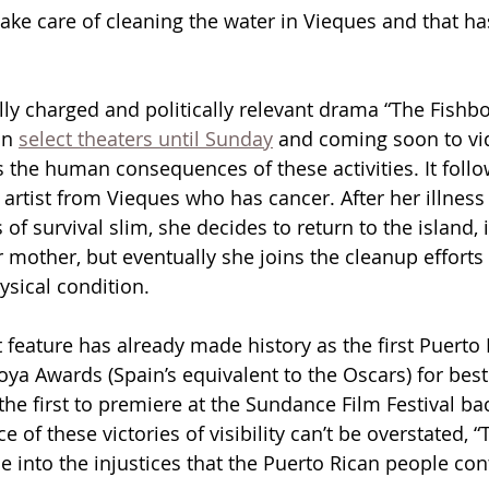
take care of cleaning the water in Vieques and that h
ly charged and politically relevant drama “The Fishbow
in 
select theaters until Sunday
 and coming soon to vi
he human consequences of these activities. It follow
 artist from Vieques who has cancer. After her illness
f survival slim, she decides to return to the island, in
 mother, but eventually she joins the cleanup efforts 
hysical condition.
 feature has already made history as the first Puerto 
ya Awards (Spain’s equivalent to the Oscars) for best
he first to premiere at the Sundance Film Festival bac
ce of these victories of visibility can’t be overstated, 
e into the injustices that the Puerto Rican people con