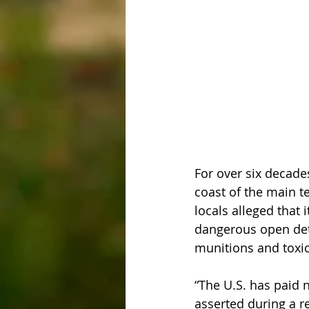
For over six decade
coast of the main ter
locals alleged that 
dangerous open deto
munitions and toxic
“The U.S. has paid 
asserted during a r