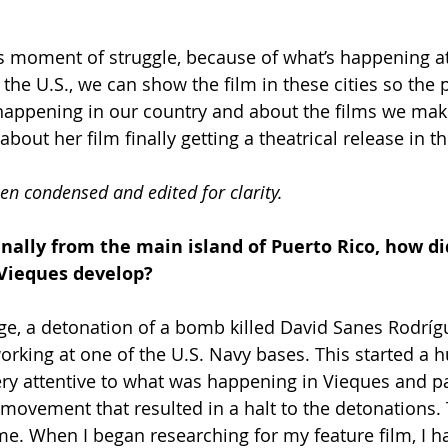
this moment of struggle, because of what’s happening at
n the U.S., we can show the film in these cities so the
happening in our country and about the films we mak
about her film finally getting a theatrical release in th
en condensed and edited for clarity.
inally from the main island of Puerto Rico, how di
 Vieques develop?
ge, a detonation of a bomb killed David Sanes Rodríg
rking at one of the U.S. Navy bases. This started a h
y attentive to what was happening in Vieques and par
l movement that resulted in a halt to the detonations.
 me. When I began researching for my feature film, I h