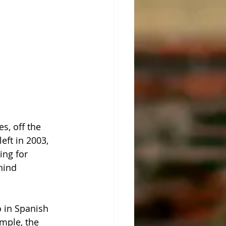
s, off the 
eft in 2003, 
ing for 
hind 
o in Spanish 
mple, the 