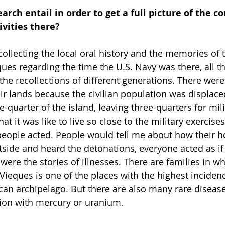
arch entail in order to get a full picture of the 
ivities there?
f collecting the local oral history and the memories of 
eques regarding the time the U.S. Navy was there, all 
he recollections of different generations. There were 
ir lands because the civilian population was displace
quarter of the island, leaving three-quarters for mili
t it was like to live so close to the military exercises,
people acted. People would tell me about how their h
tside and heard the detonations, everyone acted as if 
were the stories of illnesses. There are families in w
Vieques is one of the places with the highest incidenc
ican archipelago. But there are also many rare diseas
tion with mercury or uranium.