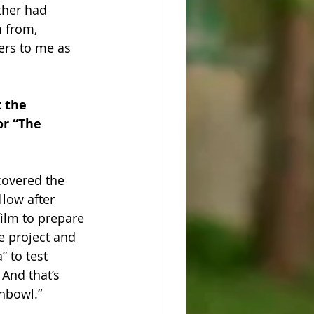
ther had 
m from, 
ers to me as 
 the 
r “The 
scovered the 
low after 
ilm to prepare 
e project and 
” to test 
And that’s 
shbowl.”