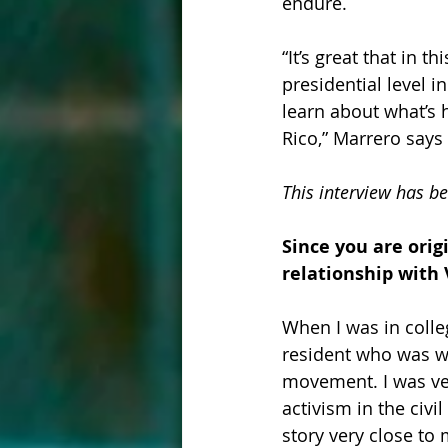
endure.
“It’s great that in 
presidential level i
learn about what’s 
Rico,” Marrero says 
This interview has be
Since you are orig
relationship with
When I was in colle
resident who was wo
movement. I was ver
activism in the civi
story very close to