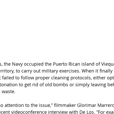
s, the Navy occupied the Puerto Rican island of Vieque
ritory, to carry out military exercises. When it finally l
it failed to follow proper cleaning protocols, either opt
nation to get rid of old bombs or simply leaving be
 waste.
no attention to the issue,” filmmaker Glorimar Marrer
ecent videoconference interview with De Los. “For exa