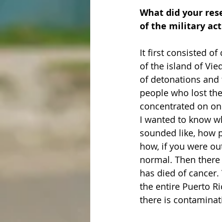
What did your rese
of the military act
It first consisted o
of the island of Vi
of detonations and t
people who lost the
concentrated on one-
I wanted to know wha
sounded like, how 
how, if you were ou
normal. Then there 
has died of cancer. 
the entire Puerto R
there is contamina