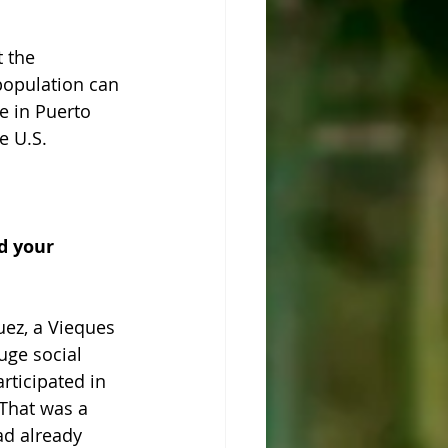
 the 
 population can 
e in Puerto 
e U.S.
d your 
uez, a Vieques 
uge social 
ticipated in 
 That was a 
ad already 