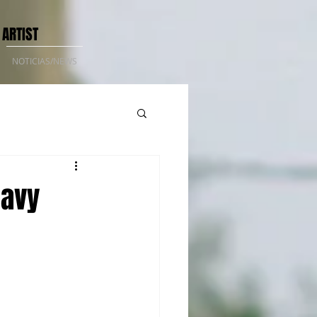
 ARTIST
NOTICIAS/NEWS
Navy