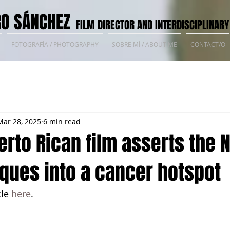
O SÁNCHEZ
FILM DIRECTOR AND INTERDISCIPLINARY
FOTOGRAFÍA / PHOTOGRAPHY
SOBRE MÍ / ABOUT ME
CONTACT/O
Mar 28, 2025
6 min read
erto Rican film asserts the 
ques into a cancer hotspot
le 
here
.