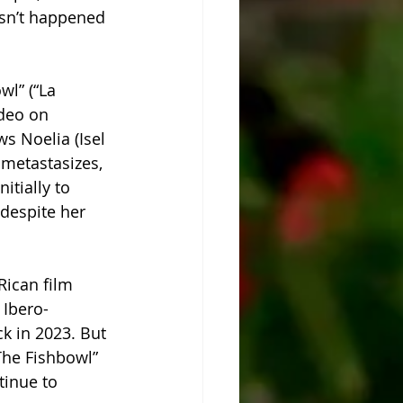
asn’t happened 
l” (“La 
deo on 
s Noelia (Isel 
 metastasizes, 
itially to 
despite her 
Rican film 
 Ibero-
k in 2023. But 
“The Fishbowl” 
tinue to 