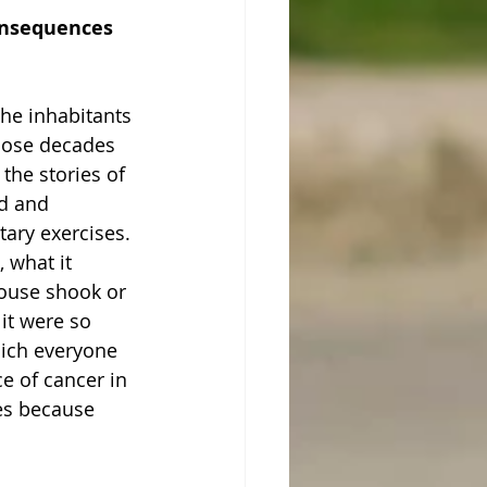
consequences 
the inhabitants 
those decades 
the stories of 
d and 
tary exercises. 
 what it 
ouse shook or 
it were so 
hich everyone 
e of cancer in 
es because 