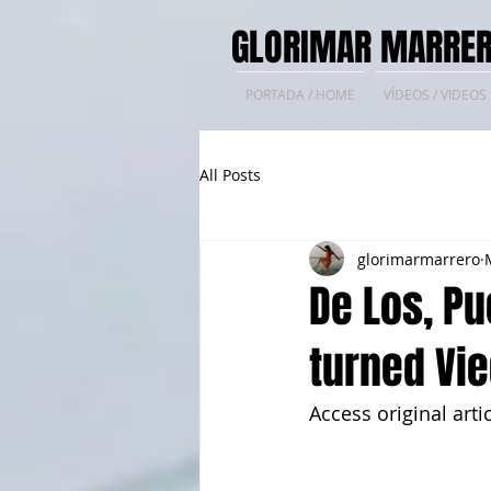
GLORIMAR MARRER
PORTADA / HOME
VÍDEOS / VIDEOS
All Posts
glorimarmarrero
De Los, Pu
turned Vie
Access original artic