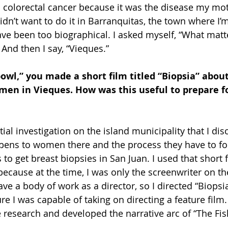
 colorectal cancer because it was the disease my mo
idn’t want to do it in Barranquitas, the town where I’
ve been too biographical. I asked myself, “What matt
nd then I say, “Vieques.”
bowl,” you made a short film titled “Biopsia” about
men in Vieques. How was this useful to prepare fo
tial investigation on the island municipality that I di
pens to women there and the process they have to fol
 get breast biopsies in San Juan. I used that short f
because at the time, I was only the screenwriter on th
ave a body of work as a director, so I directed “Biopsia
 I was capable of taking on directing a feature film. 
 research and developed the narrative arc of “The Fi