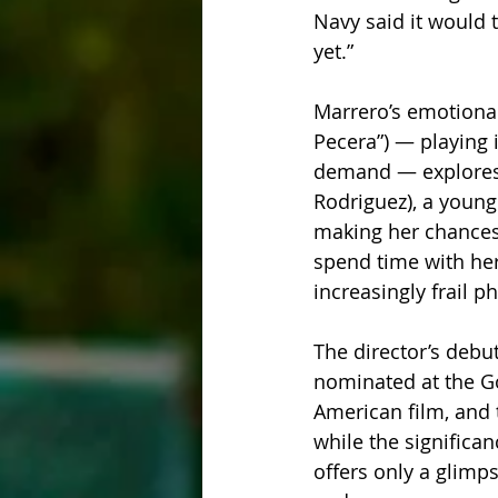
Navy said it would 
yet.”
Marrero’s emotional
Pecera”) — playing 
demand — explores t
Rodriguez), a young
making her chances o
spend time with her
increasingly frail p
The director’s debut
nominated at the Go
American film, and t
while the significan
offers only a glimps