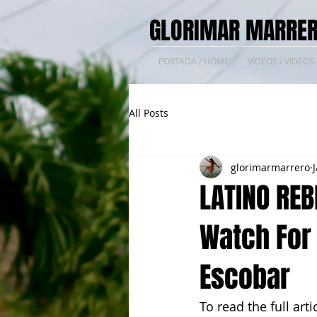
GLORIMAR MARRER
PORTADA / HOME
VÍDEOS / VIDEOS
All Posts
glorimarmarrero
LATINO REB
Watch For
Escobar
To read the full arti