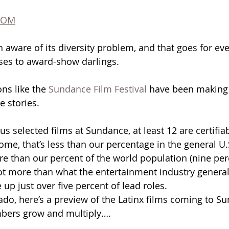
COM
aware of its diversity problem, and that goes for ev
ses to award-show darlings.
ons like the 
Sundance Film Festival
 have been making 
 stories. 
lus selected films at Sundance, at least 12 are certifiab
ome, that’s less than our percentage in the general U.
re than our percent of the world population (nine per
 a lot more than what the entertainment industry gener
p just over five percent of lead roles. 
ado, here’s a preview of the Latinx films coming to Su
mbers grow and multiply….