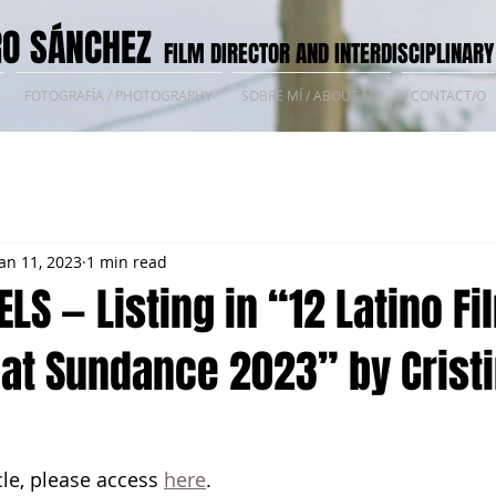
O SÁNCHEZ
FILM DIRECTOR AND INTERDISCIPLINARY
FOTOGRAFÍA / PHOTOGRAPHY
SOBRE MÍ / ABOUT ME
CONTACT/O
Jan 11, 2023
1 min read
ELS — Listing in “12 Latino Fi
 at Sundance 2023” by Crist
cle, please access 
here
.