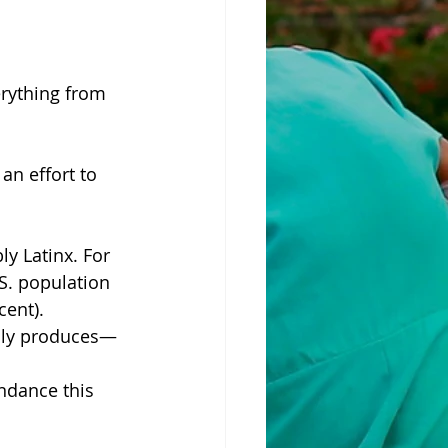
erything from 
an effort to 
ly Latinx. For 
S. population 
cent).
ally produces—
ndance this 