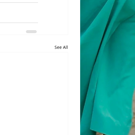
See All