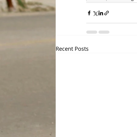
Recent Posts