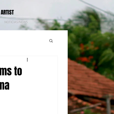
 ARTIST
NOTICIAS/NEWS
lms to
ina