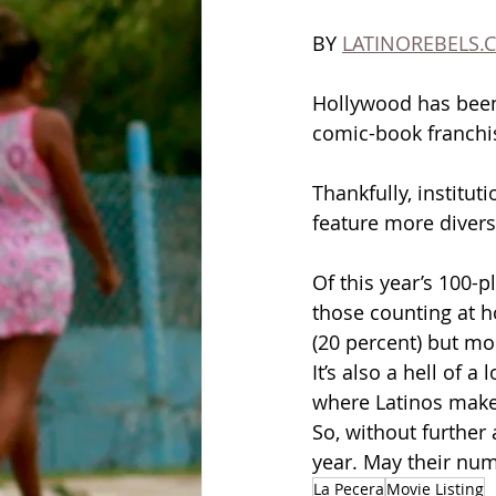
BY 
LATINOREBELS.
Hollywood has been 
comic-book franchi
Thankfully, instituti
feature more diverse
Of this year’s 100-p
those counting at h
(20 percent) but mo
It’s also a hell of
where Latinos make u
So, without further 
year. May their nu
La Pecera
Movie Listing