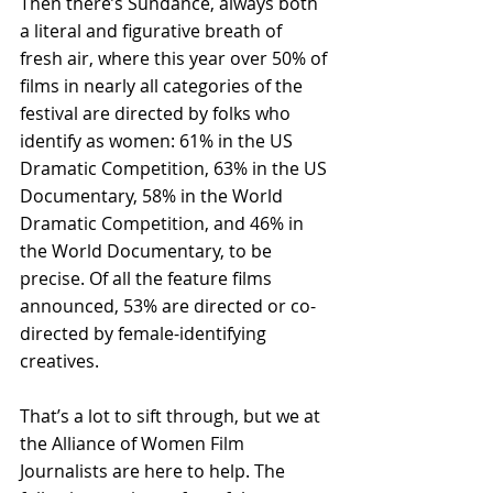
Then there’s Sundance, always both 
a literal and figurative breath of 
fresh air, where this year over 50% of 
films in nearly all categories of the 
festival are directed by folks who 
identify as women: 61% in the US 
Dramatic Competition, 63% in the US 
Documentary, 58% in the World 
Dramatic Competition, and 46% in 
the World Documentary, to be 
precise. Of all the feature films 
announced, 53% are directed or co-
directed by female-identifying 
creatives.
That’s a lot to sift through, but we at 
the Alliance of Women Film 
Journalists are here to help. The 