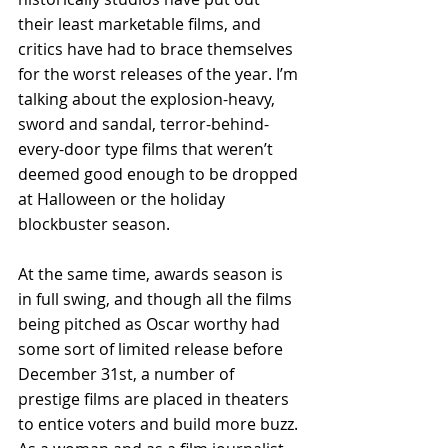
their least marketable films, and 
critics have had to brace themselves 
for the worst releases of the year. I’m 
talking about the explosion-heavy, 
sword and sandal, terror-behind-
every-door type films that weren’t 
deemed good enough to be dropped 
at Halloween or the holiday 
blockbuster season.
At the same time, awards season is 
in full swing, and though all the films 
being pitched as Oscar worthy had 
some sort of limited release before 
December 31st, a number of 
prestige films are placed in theaters 
to entice voters and build more buzz. 