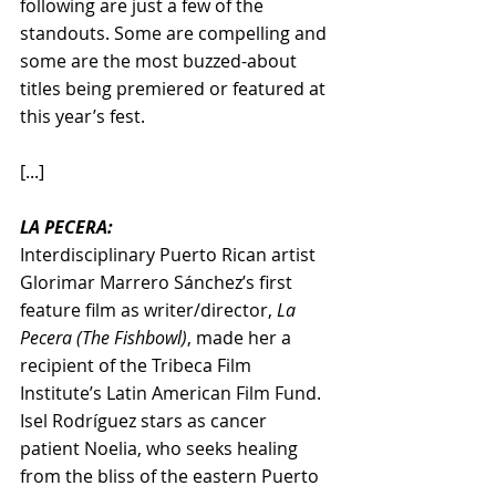
following are just a few of the 
standouts. Some are compelling and 
some are the most buzzed-about 
titles being premiered or featured at 
this year’s fest.
[...]
LA PECERA:
Interdisciplinary Puerto Rican artist 
Glorimar Marrero Sánchez’s first 
feature film as writer/director, 
La 
Pecera (The Fishbowl)
, made her a 
recipient of the Tribeca Film 
Institute’s Latin American Film Fund. 
Isel Rodríguez stars as cancer 
patient Noelia, who seeks healing 
from the bliss of the eastern Puerto 