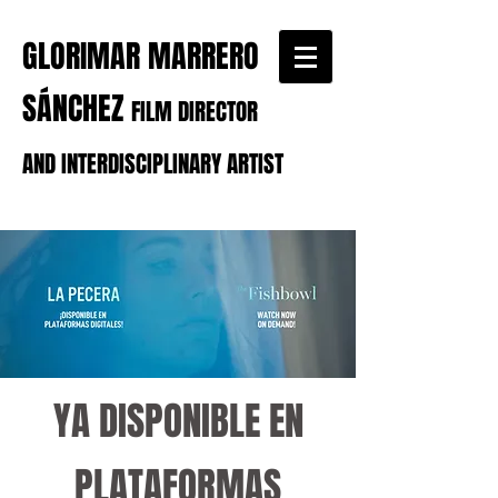
GLORIMAR MARRERO
SÁNCHEZ
FILM DIRECTOR
AND INTERDISCIPLINARY ARTIST
YA DISPONIBLE EN
PLATAFORMAS