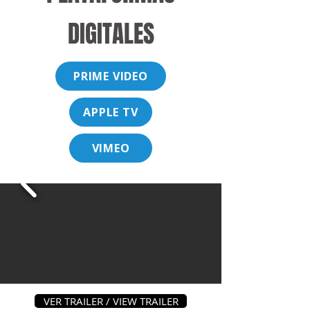
DIGITALES
PRIME VIDEO
APPLE TV
VIMEO
VER TRAILER / VIEW TRAILER